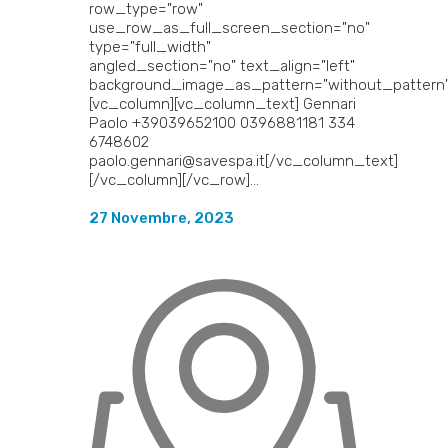
row_type="row"
use_row_as_full_screen_section="no"
type="full_width"
angled_section="no" text_align="left"
background_image_as_pattern="without_pattern"
[vc_column][vc_column_text] Gennari
Paolo +39039652100 0396881181 334
6748602
paolo.gennari@savespa.it[/vc_column_text]
[/vc_column][/vc_row]...
27 Novembre, 2023