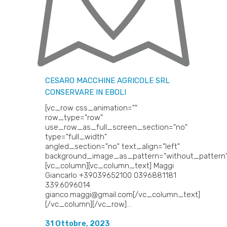
CESARO MACCHINE AGRICOLE SRL
CONSERVARE IN EBOLI
[vc_row css_animation=""
row_type="row"
use_row_as_full_screen_section="no"
type="full_width"
angled_section="no" text_align="left"
background_image_as_pattern="without_pattern"
[vc_column][vc_column_text] Maggi
Giancarlo +39039652100 0396881181
339.6096014
gianco.maggi@gmail.com[/vc_column_text]
[/vc_column][/vc_row]...
31 Ottobre, 2023