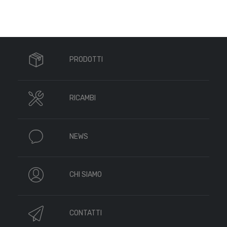
PRODOTTI
RICAMBI
NEWS
CHI SIAMO
CONTATTI