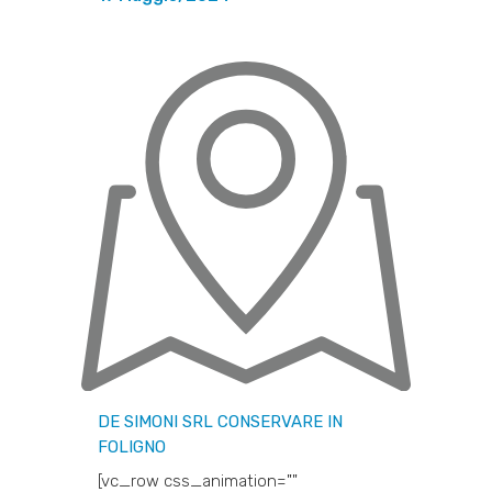
DE SIMONI SRL
CONSERVARE IN
FOLIGNO
[vc_row css_animation=""