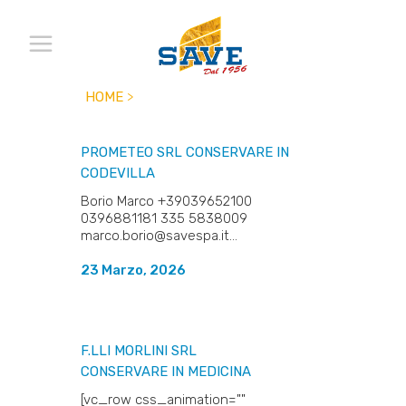
HOME
>
PROMETEO SRL
CONSERVARE IN
CODEVILLA
Borio Marco +39039652100
0396881181 335 5838009
marco.borio@savespa.it...
23 Marzo, 2026
F.LLI MORLINI SRL
CONSERVARE IN MEDICINA
[vc_row css_animation=""