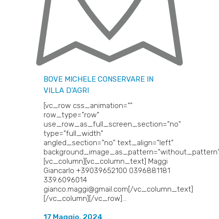
BOVE MICHELE
CONSERVARE IN
VILLA D'AGRI
[vc_row css_animation=""
row_type="row"
use_row_as_full_screen_section="no"
type="full_width"
angled_section="no" text_align="left"
background_image_as_pattern="without_pattern"
[vc_column][vc_column_text] Maggi
Giancarlo +39039652100 0396881181
339.6096014
gianco.maggi@gmail.com[/vc_column_text]
[/vc_column][/vc_row]...
17 Maggio, 2024