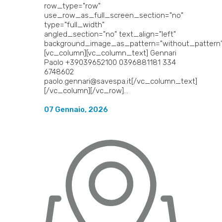
row_type="row"
use_row_as_full_screen_section="no"
type="full_width"
angled_section="no" text_align="left"
background_image_as_pattern="without_pattern"
[vc_column][vc_column_text] Gennari
Paolo +39039652100 0396881181 334
6748602
paolo.gennari@savespa.it[/vc_column_text]
[/vc_column][/vc_row]...
07 Gennaio, 2026