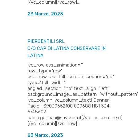
[/vc_column][/vc_row]...
23 Marzo, 2023
PIERGENTILI SRL
C/O CAP DI LATINA
CONSERVARE IN
LATINA
[vc_row css_animation=""
row_type="row"
use_row_as_full_screen_section="no"
type="full_width"
angled_section="no" text_align="left"
background_image_as_pattern="without_pattern"
[vc_column][vc_column_text] Gennari
Paolo +39039652100 0396881181 334
6748602
paolo.gennari@savespa.it[/vc_column_text]
[/vc_column][/vc_row]...
23 Marzo, 2023