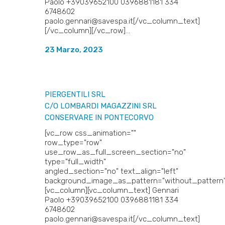
Paolo +39039652100 0396881181 334
6748602
paolo.gennari@savespa.it[/vc_column_text]
[/vc_column][/vc_row]...
23 Marzo, 2023
PIERGENTILI SRL
C/O LOMBARDI MAGAZZINI SRL
CONSERVARE IN PONTECORVO
[vc_row css_animation=""
row_type="row"
use_row_as_full_screen_section="no"
type="full_width"
angled_section="no" text_align="left"
background_image_as_pattern="without_pattern"
[vc_column][vc_column_text] Gennari
Paolo +39039652100 0396881181 334
6748602
paolo.gennari@savespa.it[/vc_column_text]