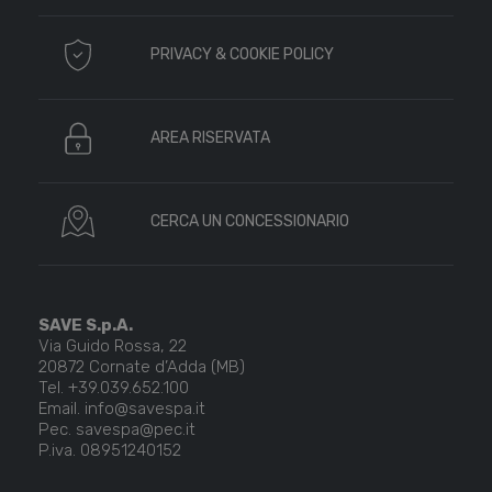
PRIVACY & COOKIE POLICY
AREA RISERVATA
CERCA UN CONCESSIONARIO
SAVE S.p.A.
Via Guido Rossa, 22
20872 Cornate d’Adda (MB)
Tel. +39.039.652.100
Email. info@savespa.it
Pec. savespa@pec.it
P.iva. 08951240152