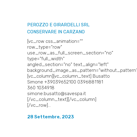
PEROZZO E GIRARDELLI SRL
CONSERVARE IN CARZANO
[vc_row css_animation=""
row_type="row"
use_row_as_full_screen_section="no"
type="full_width"
angled_section="no" text_align="left"
background_image_as_pattern="without_pattern"
[vc_column][vc_column_text] Busatto
Simone +39039652100 0396881181
360 1034918
simone.busatto@savespa.it
[/vc_column_text][/vc_column]
[/vc_row]...
28 Settembre, 2023