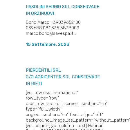
PASOLINI SERGIO SRL
CONSERVARE
IN ORZINUOVI
Borio Marco +39039652100
0396881181 335 5838009
marco.borio@savespa.it...
15 Settembre, 2023
PIERGENTILI SRL
C/O AGRICENTER SRL
CONSERVARE
IN RIETI
[vc_row css_animation=""
row_type="row"
use_row_as_full_screen_section="no"
type="full_width"
angled_section="no" text_align="left"
background_image_as_pattern="without_pattern"
[vc_column][vc_column_text] Gennari